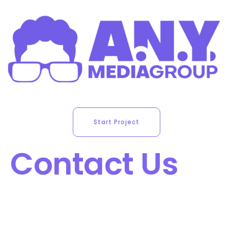
Start Project
Contact Us