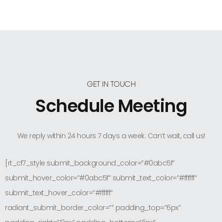
GET IN TOUCH
Schedule Meeting
We reply within 24 hours 7 days a week. Can’t wait, call us!
[rt_cf7_style submit_background_color=”#0abc5f”
submit_hover_color=”#0abc5f” submit_text_color=”#ffffff”
submit_text_hover_color=”#ffffff”
radiant_submit_border_color=”” padding_top=”6px”