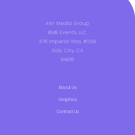
ANY Media Group
BMB Events, LLC
376 Imperial Way #209
Daly City, CA
94015
About Us
Graphics
Contact Us