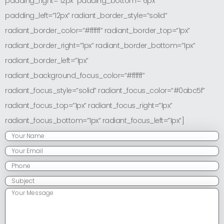
padding_right=”12px” padding_bottom=”6px”
padding_left=”12px” radiant_border_style=”solid”
radiant_border_color=”#ffffff” radiant_border_top=”1px”
radiant_border_right=”1px” radiant_border_bottom=”1px”
radiant_border_left=”1px”
radiant_background_focus_color=”#ffffff”
radiant_focus_style=”solid” radiant_focus_color=”#0abc5f”
radiant_focus_top=”1px” radiant_focus_right=”1px”
radiant_focus_bottom=”1px” radiant_focus_left=”1px”]