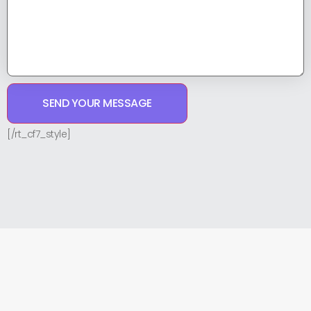
[/rt_cf7_style]